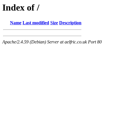
Index of /
Name
Last modified
Size
Description
Apache/2.4.59 (Debian) Server at aelfric.co.uk Port 80