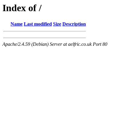
Index of /
Name
Last modified
Size
Description
Apache/2.4.59 (Debian) Server at aelfric.co.uk Port 80